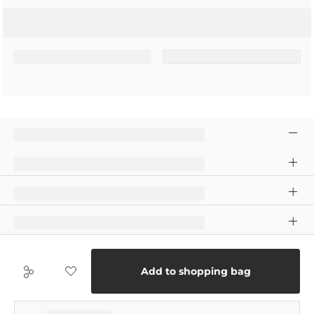
Add to shopping bag