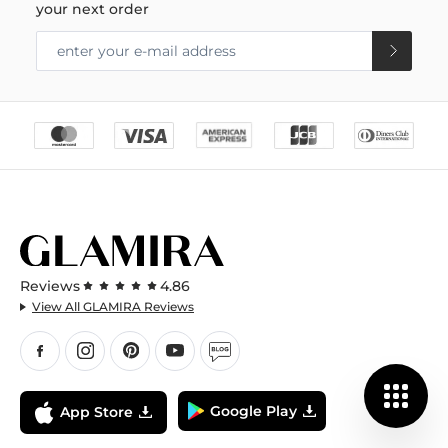
your next order
Reviews
4.86
View All GLAMIRA Reviews
Google Play
App Store