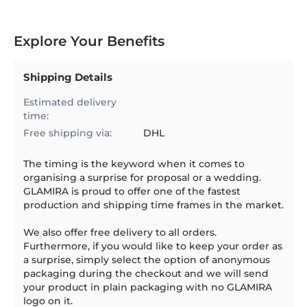
Explore Your Benefits
Shipping Details
Estimated delivery
time:
Free shipping via:
DHL
The timing is the keyword when it comes to
organising a surprise for proposal or a wedding.
GLAMIRA is proud to offer one of the fastest
production and shipping time frames in the market.
We also offer free delivery to all orders.
Furthermore, if you would like to keep your order as
a surprise, simply select the option of anonymous
packaging during the checkout and we will send
your product in plain packaging with no GLAMIRA
logo on it.