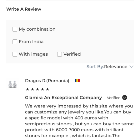
Write A Review
My combination
From India
With images
Verified
Sort By:
Relevance
Dragos R.(Romania)
Glamira An Exceptional Company
Verified
We were very impressed by this site where you
can customize any jewelry you like.You can buy
a specific model with 400 euros with
semiprecious stones , but you can buy the same
product with 6000-7000 euros with brilliant
stones for example , which is fantastic.The