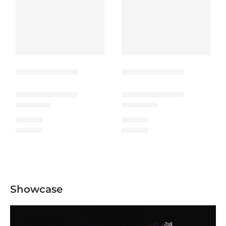
Showcase