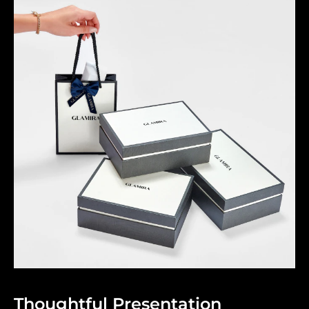
Thoughtful Presentation