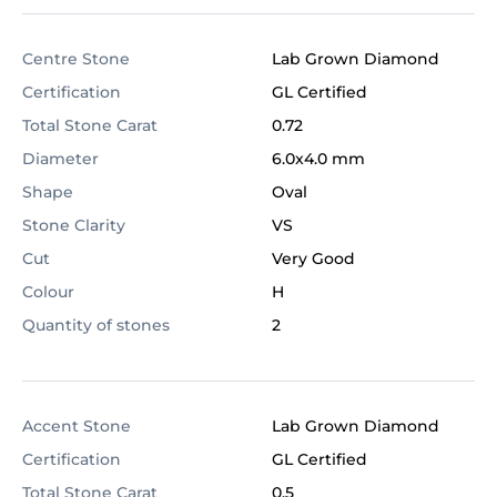
Centre Stone
Lab Grown Diamond
Certification
GL Certified
Total Stone Carat
0.72
Diameter
6.0x4.0 mm
Shape
Oval
Stone Clarity
VS
Cut
Very Good
Colour
H
Quantity of stones
2
Accent Stone
Lab Grown Diamond
Certification
GL Certified
Total Stone Carat
0.5