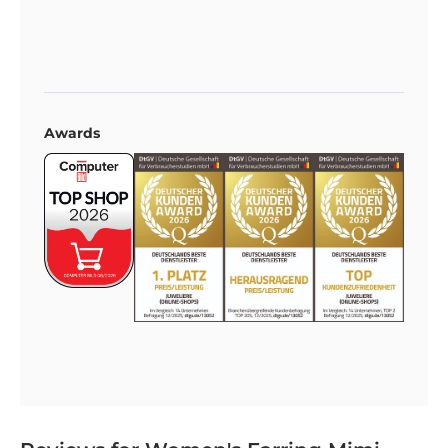
Awards