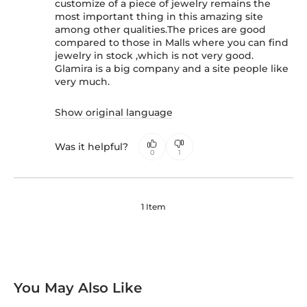
customize of a piece of jewelry remains the
most important thing in this amazing site
among other qualities.The prices are good
compared to those in Malls where you can find
jewelry in stock ,which is not very good.
Glamira is a big company and a site people like
very much.
Show original language
Was it helpful?
0
1
1 Item
You May Also Like