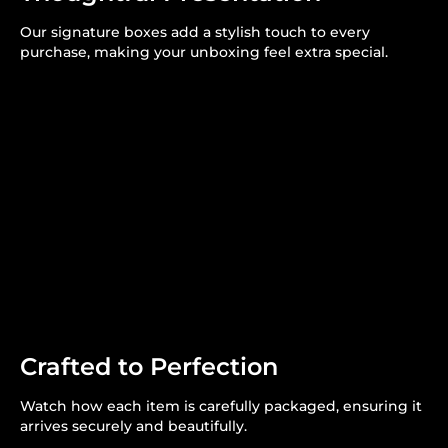
Our signature boxes add a stylish touch to every
purchase, making your unboxing feel extra special.
Crafted to Perfection
Watch how each item is carefully packaged, ensuring it
arrives securely and beautifully.