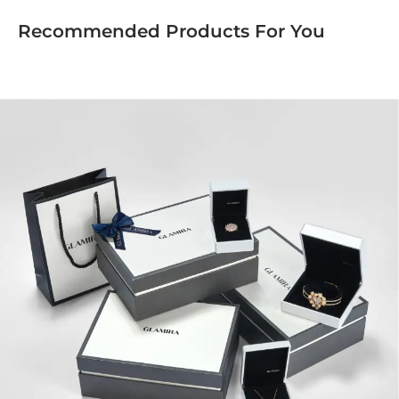
Recommended Products For You