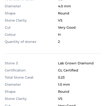
Diameter
4.0 mm
Shape
Round
Stone Clarity
VS
Cut
Very Good
Colour
H
Quantity of stones
2
Stone 3
Lab Grown Diamond
Certification
GL Certified
Total Stone Carat
0.23
Diameter
1.0 mm
Shape
Round
Stone Clarity
VS
Cut
Very Good