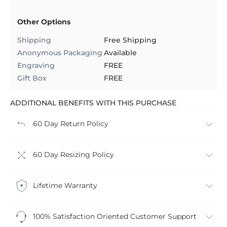
Other Options
Shipping
Free Shipping
Anonymous Packaging
Available
Engraving
FREE
Gift Box
FREE
ADDITIONAL BENEFITS WITH THIS PURCHASE
60 Day Return Policy
60 Day Resizing Policy
Lifetime Warranty
100% Satisfaction Oriented Customer Support