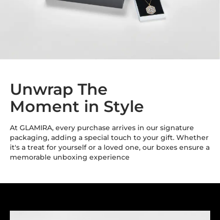
Unwrap The
Moment in Style
At GLAMIRA, every purchase arrives in our signature
packaging, adding a special touch to your gift. Whether
it's a treat for yourself or a loved one, our boxes ensure a
memorable unboxing experience