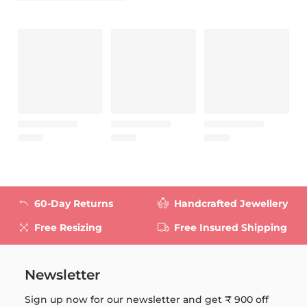
60-Day Returns
Handcrafted Jewellery
Free Resizing
Free Insured Shipping
Newsletter
Sign up now for our newsletter and get
₹ 900
off