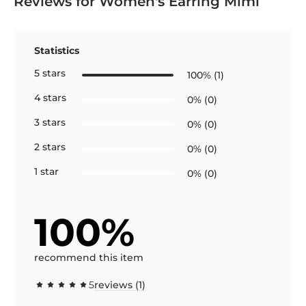
Reviews for Women's Earring Mimi
Statistics
5 stars
100% (1)
4 stars
0% (0)
3 stars
0% (0)
2 stars
0% (0)
1 star
0% (0)
100%
recommend this item
5
reviews (1)