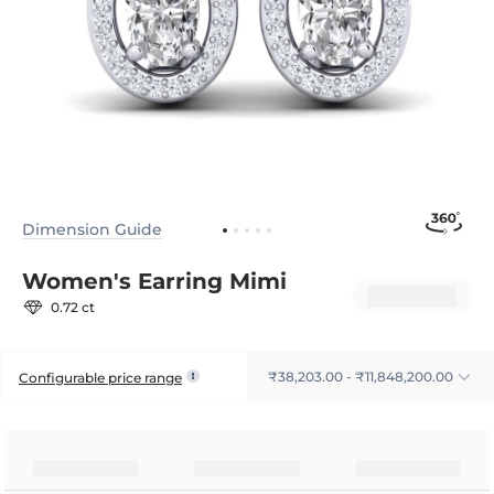
Dimension Guide
Women's Earring Mimi
0.72 ct
₹38,203.00 - ₹11,848,200.00
Configurable price range