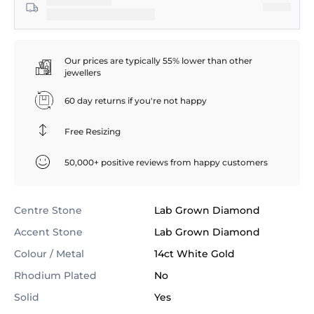
Our prices are typically 55% lower than other
jewellers
60 day returns if you're not happy
Free Resizing
50,000+ positive reviews from happy customers
Centre Stone
Lab Grown Diamond
Accent Stone
Lab Grown Diamond
Colour / Metal
14ct White Gold
Rhodium Plated
No
Solid
Yes