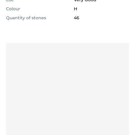
Colour
H
Quantity of stones
46