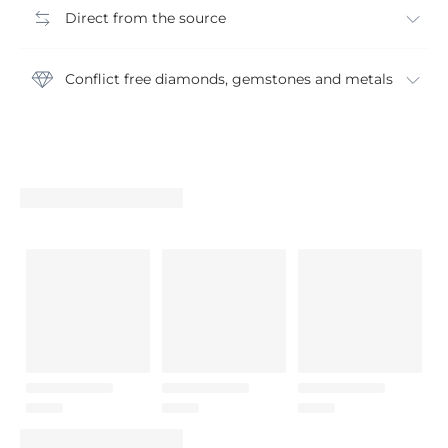
Direct from the source
Conflict free diamonds, gemstones and metals