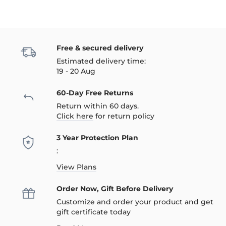
Free & secured delivery
Estimated delivery time:
19 - 20 Aug
60-Day Free Returns
Return within 60 days.
Click here
for return policy
3 Year Protection Plan
:
View Plans
Order Now, Gift Before Delivery
Customize and order your product and get
gift certificate today