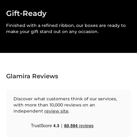
Gift-Ready
Finished with a refined ribbon, our boxes are ready to
make your gift stand out on any occasion.
Glamira Reviews
Discover what customers think of our services,
with more than 10,000 reviews on an
independent
review site
.