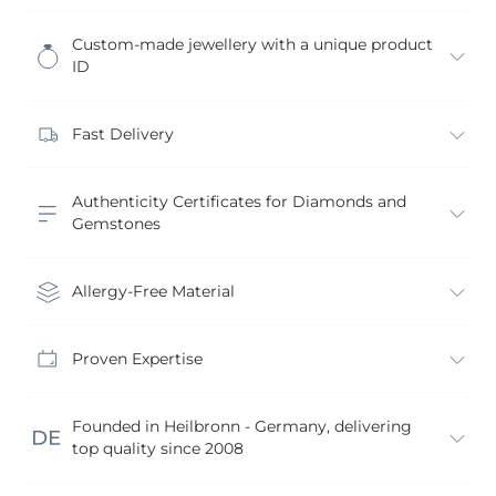
Custom-made jewellery with a unique product
ID
Fast Delivery
Authenticity Certificates for Diamonds and
Gemstones
Allergy-Free Material
Proven Expertise
Founded in Heilbronn - Germany, delivering
top quality since 2008