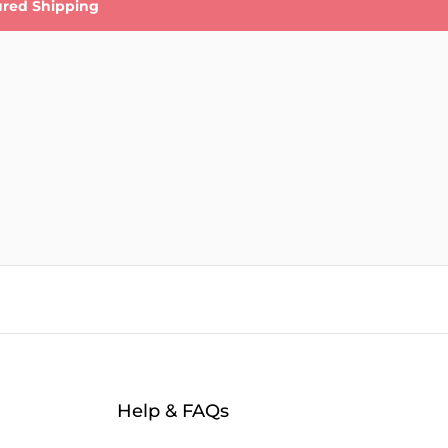
ured Shipping
Help & FAQs