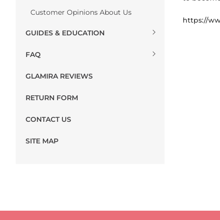
Customer Opinions About Us
https://ww
GUIDES & EDUCATION
FAQ
GLAMIRA REVIEWS
RETURN FORM
CONTACT US
SITE MAP