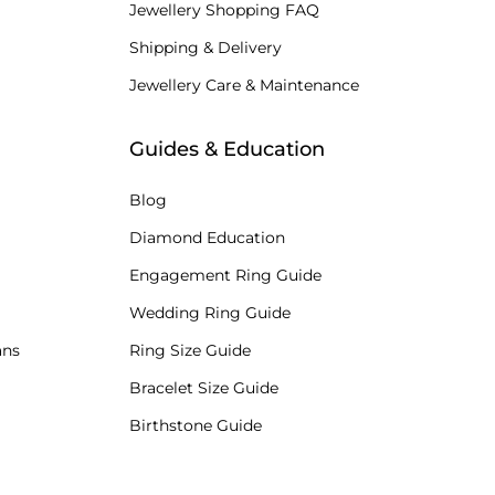
Jewellery Shopping FAQ
Shipping & Delivery
Jewellery Care & Maintenance
Guides & Education
Blog
Diamond Education
Engagement Ring Guide
Wedding Ring Guide
ans
Ring Size Guide
Bracelet Size Guide
Birthstone Guide