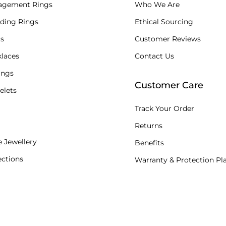
agement Rings
Who We Are
ding Rings
Ethical Sourcing
s
Customer Reviews
laces
Contact Us
ings
Customer Care
elets
Track Your Order
Returns
 Jewellery
Benefits
ections
Warranty & Protection Pl