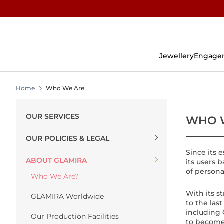
Skip
To
Content
Jewellery
Engage
Home
Who We Are
OUR SERVICES
WHO 
OUR POLICIES & LEGAL
Since its
ABOUT GLAMIRA
its users 
of persona
Who We Are?
With its 
GLAMIRA Worldwide
to the las
including 
Our Production Facilities
to become