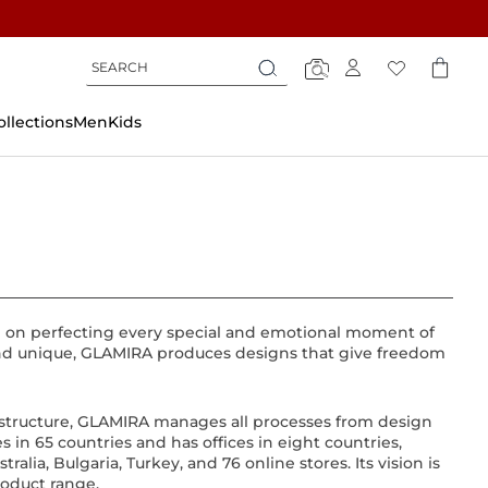
Search
Search
Search
ollections
Men
Kids
g on perfecting every special and emotional moment of
l and unique, GLAMIRA produces designs that give freedom
astructure, GLAMIRA manages all processes from design
in 65 countries and has offices in eight countries,
lia, Bulgaria, Turkey, and 76 online stores. Its vision is
roduct range.