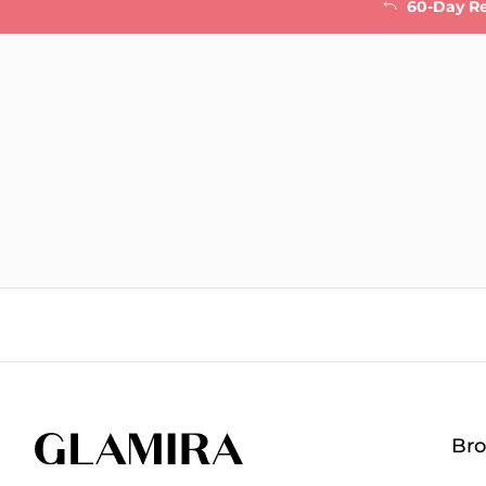
60-Day R
Br