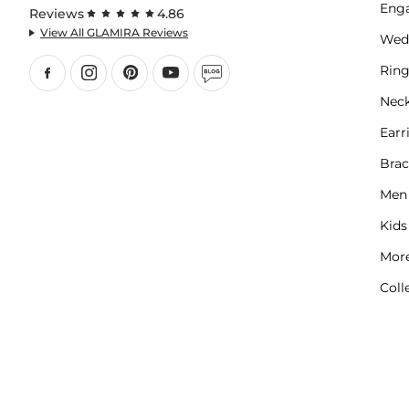
Eng
Reviews
4.86
View All GLAMIRA Reviews
Wed
Ring
Neck
Earr
Brac
Men
Kids
More
Coll