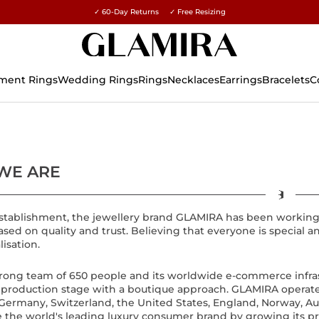
✓ 60-Day Returns ✓ Free Resizing
ment Rings
Wedding Rings
Rings
Necklaces
Earrings
Bracelets
C
WE ARE
 establishment, the jewellery brand GLAMIRA has been workin
based on quality and trust. Believing that everyone is specia
lisation.
strong team of 650 people and its worldwide e-commerce infr
t production stage with a boutique approach. GLAMIRA operates 
Germany, Switzerland, the United States, England, Norway, Austra
 the world's leading luxury consumer brand by growing its p