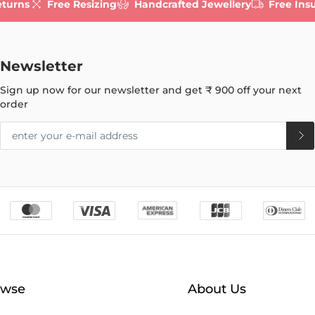
eturns
Free Resizing
Handcrafted Jewellery
Free Ins
Newsletter
Sign up now for our newsletter and get
₹ 900
off your next
order
owse
About Us