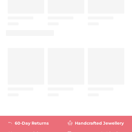
60-Day Returns
Handcrafted Jewellery