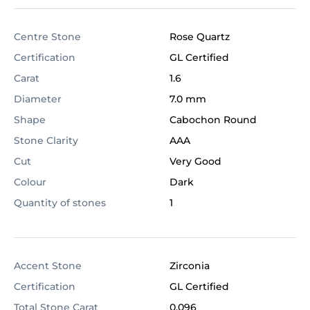
Centre Stone
Rose Quartz
Certification
GL Certified
Carat
1.6
Diameter
7.0 mm
Shape
Cabochon Round
Stone Clarity
AAA
Cut
Very Good
Colour
Dark
Quantity of stones
1
Accent Stone
Zirconia
Certification
GL Certified
Total Stone Carat
0.096