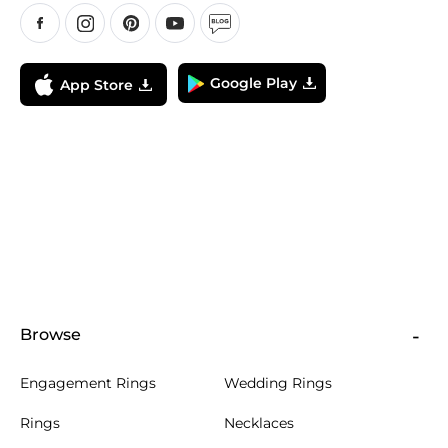
Google Play
App Store
Browse
Engagement Rings
Wedding Rings
Rings
Necklaces