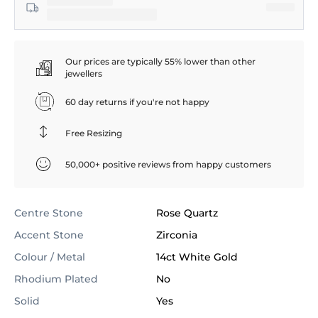
Our prices are typically 55% lower than other
jewellers
60 day returns if you're not happy
Free Resizing
50,000+ positive reviews from happy customers
Centre Stone
Rose Quartz
Accent Stone
Zirconia
Colour / Metal
14ct White Gold
Rhodium Plated
No
Solid
Yes