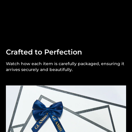
Crafted to Perfection
Watch how each item is carefully packaged, ensuring it
arrives securely and beautifully.