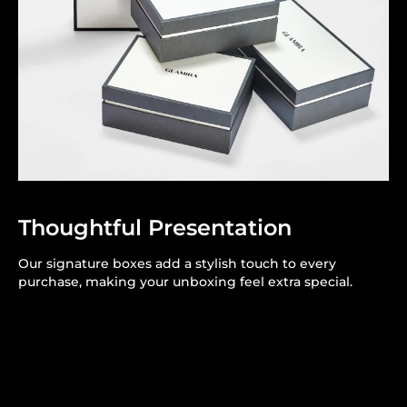
Thoughtful Presentation
Our signature boxes add a stylish touch to every
purchase, making your unboxing feel extra special.