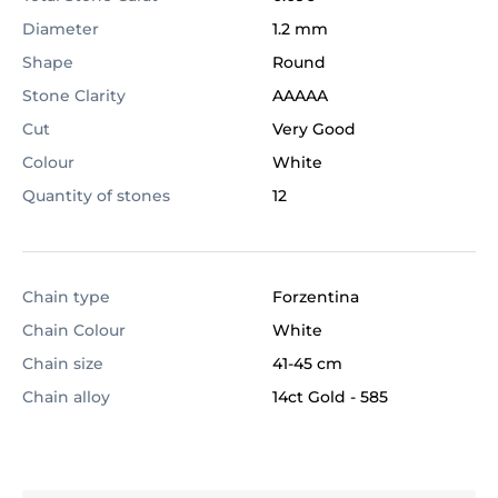
Diameter
1.2 mm
Shape
Round
Stone Clarity
AAAAA
Cut
Very Good
Colour
White
Quantity of stones
12
Chain type
Forzentina
Chain Colour
White
Chain size
41-45 cm
Chain alloy
14ct Gold
-
585