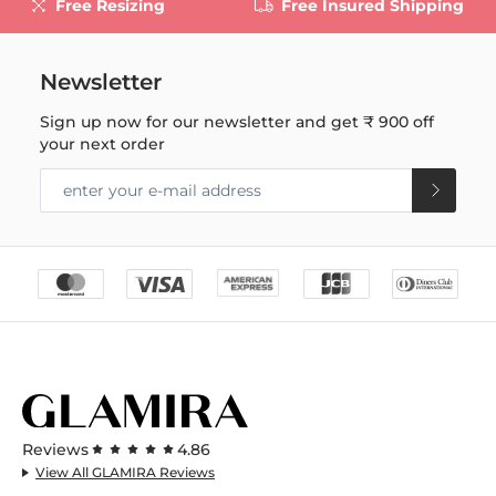
Free Resizing
Free Insured Shipping
Newsletter
Sign up now for our newsletter and get
₹ 900
off
your next order
Reviews
4.86
View All GLAMIRA Reviews