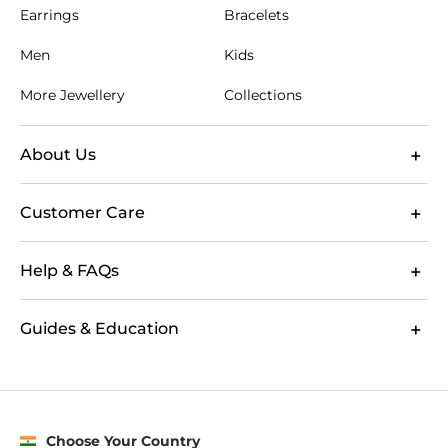
Earrings
Bracelets
Men
Kids
More Jewellery
Collections
About Us
Customer Care
Help & FAQs
Guides & Education
Choose Your Country