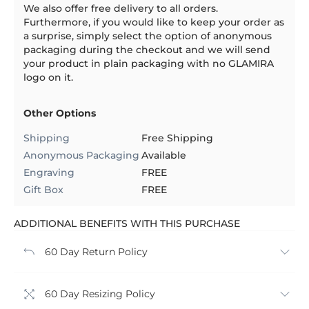
We also offer free delivery to all orders.
Furthermore, if you would like to keep your order as
a surprise, simply select the option of anonymous
packaging during the checkout and we will send
your product in plain packaging with no GLAMIRA
logo on it.
Other Options
Shipping
Free Shipping
Anonymous Packaging
Available
Engraving
FREE
Gift Box
FREE
ADDITIONAL BENEFITS WITH THIS PURCHASE
60 Day Return Policy
60 Day Resizing Policy