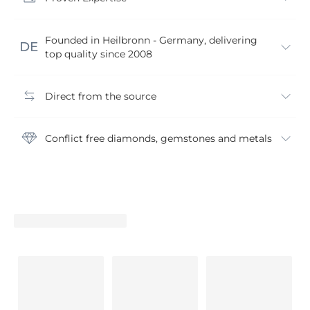
Founded in Heilbronn - Germany, delivering
top quality since 2008
Direct from the source
Conflict free diamonds, gemstones and metals