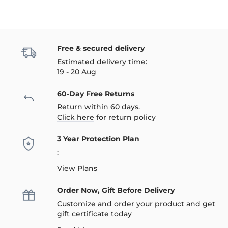
Free & secured delivery
Estimated delivery time:
19 - 20 Aug
60-Day Free Returns
Return within 60 days.
Click here
for return policy
3 Year Protection Plan
:
View Plans
Order Now, Gift Before Delivery
Customize and order your product and get
gift certificate today