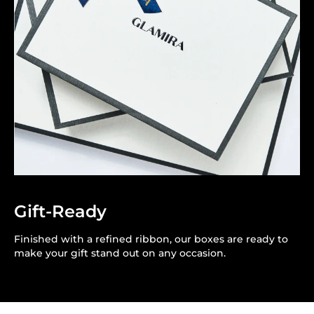
Gift-Ready
Finished with a refined ribbon, our boxes are ready to
make your gift stand out on any occasion.