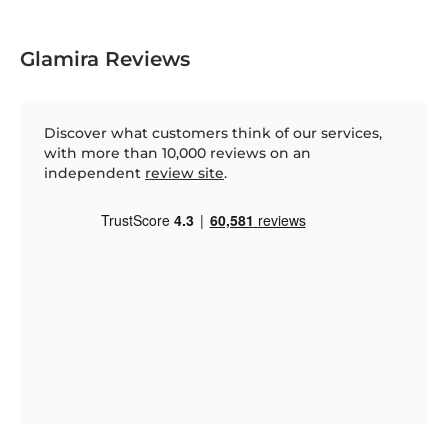
Glamira Reviews
Discover what customers think of our services,
with more than 10,000 reviews on an
independent
review site
.