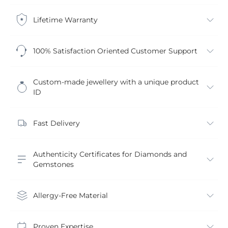
Lifetime Warranty
100% Satisfaction Oriented Customer Support
Custom-made jewellery with a unique product
ID
Fast Delivery
Authenticity Certificates for Diamonds and
Gemstones
Allergy-Free Material
Proven Expertise