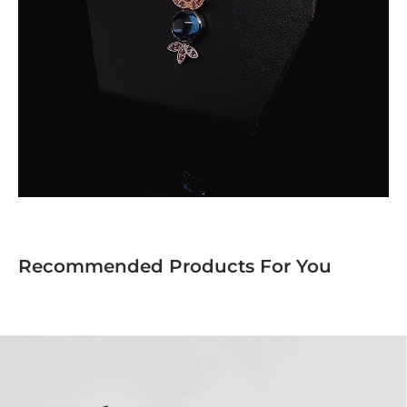
Recommended Products For You