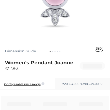
Dimension Guide
Women's Pendant Joanne
1.6 ct
₹20,153.00 - ₹398,249.00
Configurable price range