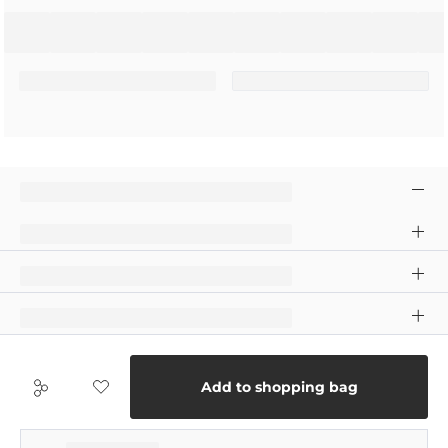
Add to shopping bag