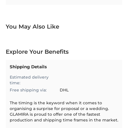
You May Also Like
Explore Your Benefits
Shipping Details
Estimated delivery
time:
Free shipping via:
DHL
The timing is the keyword when it comes to
organising a surprise for proposal or a wedding.
GLAMIRA is proud to offer one of the fastest
production and shipping time frames in the market.