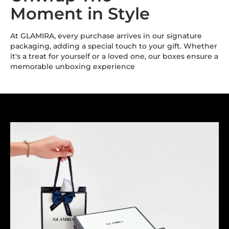
Moment in Style
At GLAMIRA, every purchase arrives in our signature
packaging, adding a special touch to your gift. Whether
it's a treat for yourself or a loved one, our boxes ensure a
memorable unboxing experience