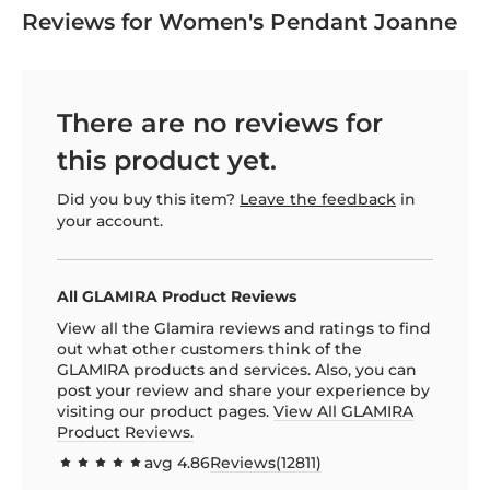
Reviews for Women's Pendant Joanne
There are no reviews for
this product yet.
Did you buy this item?
Leave the feedback
in
your account.
All GLAMIRA Product Reviews
View all the Glamira reviews and ratings to find
out what other customers think of the
GLAMIRA products and services. Also, you can
post your review and share your experience by
visiting our product pages.
View All GLAMIRA
Product Reviews.
avg
4.86
Reviews(
12811
)
97.1385
100
% of