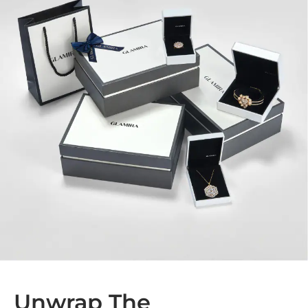
Unwrap The