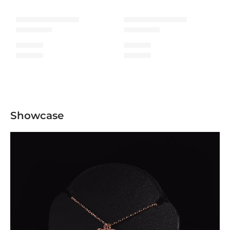
Showcase