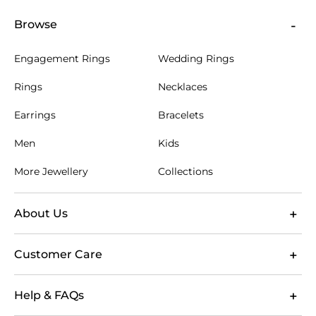
Browse
Engagement Rings
Wedding Rings
Rings
Necklaces
Earrings
Bracelets
Men
Kids
More Jewellery
Collections
About Us
Customer Care
Help & FAQs