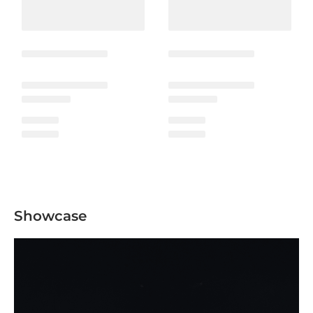
Showcase