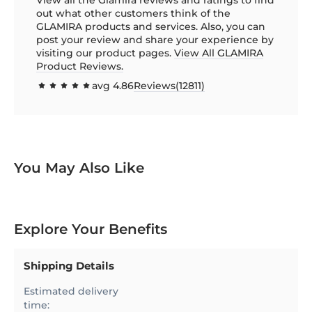
out what other customers think of the
GLAMIRA products and services. Also, you can
post your review and share your experience by
visiting our product pages.
View All GLAMIRA
Product Reviews.
avg
4.86
Reviews(
12811
)
97.1385
100
% of
You May Also Like
Explore Your Benefits
Shipping Details
Estimated delivery
time: