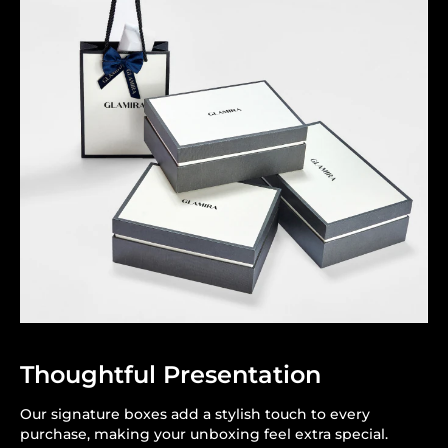
Thoughtful Presentation
Our signature boxes add a stylish touch to every
purchase, making your unboxing feel extra special.