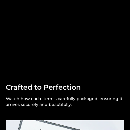
Crafted to Perfection
Watch how each item is carefully packaged, ensuring it
arrives securely and beautifully.