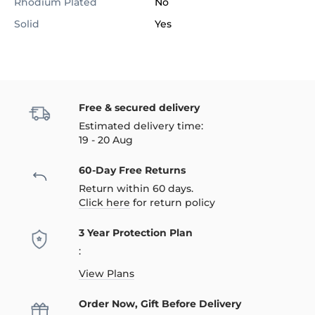
Rhodium Plated
No
Solid
Yes
Free & secured delivery
Estimated delivery time:
19 - 20 Aug
60-Day Free Returns
Return within 60 days.
Click here
for return policy
3 Year Protection Plan
:
View Plans
Order Now, Gift Before Delivery