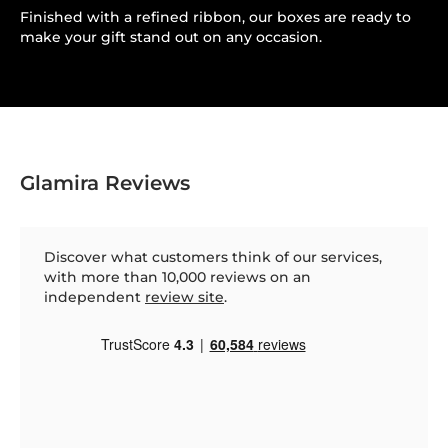
Finished with a refined ribbon, our boxes are ready to
make your gift stand out on any occasion.
Glamira Reviews
Discover what customers think of our services,
with more than 10,000 reviews on an
independent
review site
.