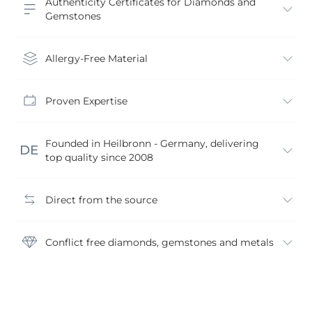
Authenticity Certificates for Diamonds and
Gemstones
Allergy-Free Material
Proven Expertise
Founded in Heilbronn - Germany, delivering
top quality since 2008
Direct from the source
Conflict free diamonds, gemstones and metals