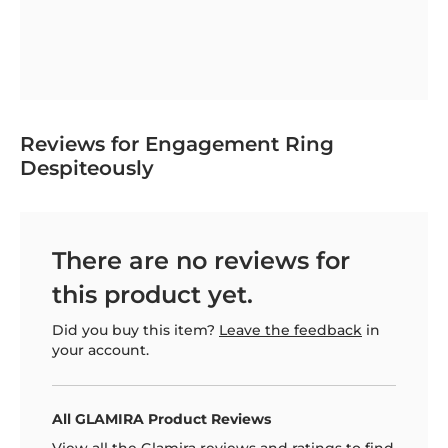
Reviews for Engagement Ring
Despiteously
There are no reviews for
this product yet.
Did you buy this item?
Leave the feedback
in
your account.
All GLAMIRA Product Reviews
View all the Glamira reviews and ratings to find