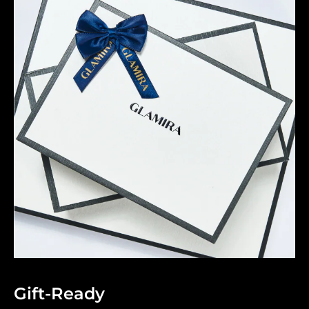
Gift-Ready