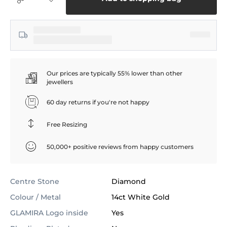
Our prices are typically 55% lower than other
jewellers
60 day returns if you're not happy
Free Resizing
50,000+ positive reviews from happy customers
Centre Stone
Diamond
Colour / Metal
14ct White Gold
GLAMIRA Logo inside
Yes