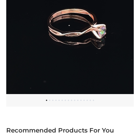
Recommended Products For You