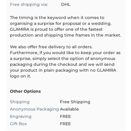
Free shipping via:
DHL
The timing is the keyword when it comes to
organising a surprise for proposal or a wedding.
GLAMIRA is proud to offer one of the fastest
production and shipping time frames in the market.
We also offer free delivery to all orders.
Furthermore, if you would like to keep your order as
a surprise, simply select the option of anonymous
packaging during the checkout and we will send
your product in plain packaging with no GLAMIRA
logo on it.
Other Options
Shipping
Free Shipping
Anonymous Packaging
Available
Engraving
FREE
Gift Box
FREE