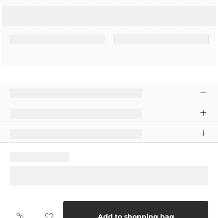
Add to shopping bag