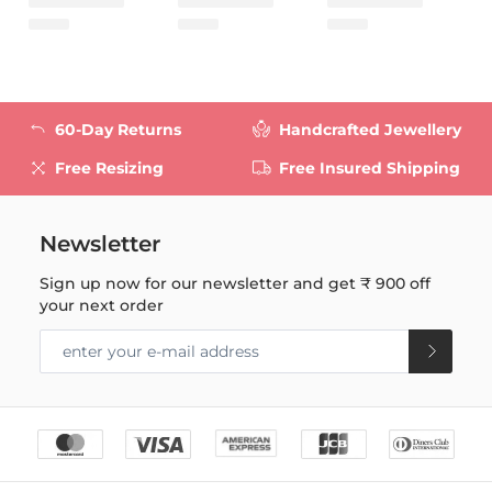
60-Day Returns
Handcrafted Jewellery
Free Resizing
Free Insured Shipping
Newsletter
Sign up now for our newsletter and get
₹ 900
off
your next order