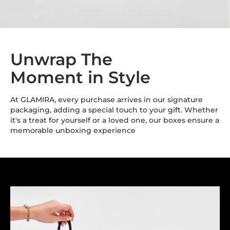
Unwrap The
Moment in Style
At GLAMIRA, every purchase arrives in our signature
packaging, adding a special touch to your gift. Whether
it's a treat for yourself or a loved one, our boxes ensure a
memorable unboxing experience