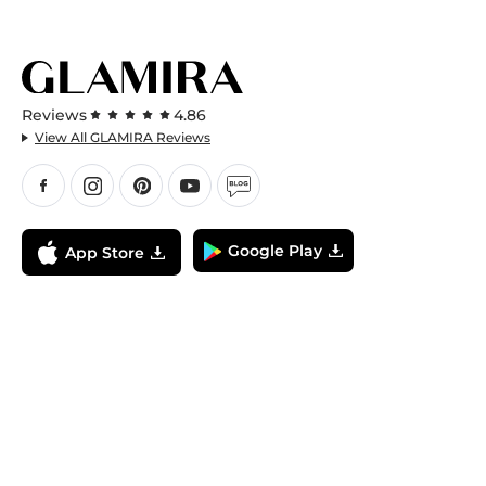
Reviews
4.86
View All GLAMIRA Reviews
Google Play
App Store