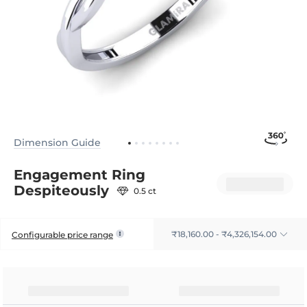
Dimension Guide
Engagement Ring
Despiteously
0.5 ct
₹18,160.00 - ₹4,326,154.00
Configurable price range