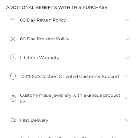
ADDITIONAL BENEFITS WITH THIS PURCHASE
60 Day Return Policy
60 Day Resizing Policy
Lifetime Warranty
100% Satisfaction Oriented Customer Support
Custom-made jewellery with a unique product
ID
Fast Delivery