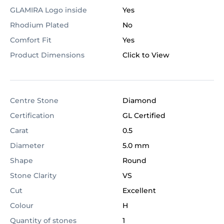
GLAMIRA Logo inside
Yes
Rhodium Plated
No
Comfort Fit
Yes
Product Dimensions
Click to View
Centre Stone
Diamond
Certification
GL Certified
Carat
0.5
Diameter
5.0 mm
Shape
Round
Stone Clarity
VS
Cut
Excellent
Colour
H
Quantity of stones
1