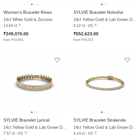
Women's Bracelet Rines
SYLVIE Bracelet Nolosha
14ct White Gold & Zirconia
14ct Yellow Gold & Lab Grown Diamond
13.64 ct
6.12 ct - VS
₹249,070.00
₹652,623.00
from ₹43,961
from ₹44,072
SYLVIE Bracelet Lyrical
SYLVIE Bracelet Stralende
14ct Yellow Gold & Lab Grown Diamond
14ct Yellow Gold & Lab Grown Diamond
7.57 ct - VS
4.14 ct - VS