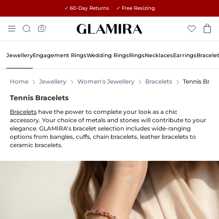
✓ 60-Day Returns ✓ Free Resizing
Skip
Search
To
Content
Jewellery
Engagement Rings
Wedding Rings
Rings
Necklaces
Earrings
Bracele
Home
Jewellery
Women's Jewellery
Bracelets
Tennis Brace
Tennis Bracelets
Bracelets
have the power to complete your look as a chic
accessory. Your choice of metals and stones will contribute to your
elegance. GLAMIRA's bracelet selection includes wide-ranging
options from bangles, cuffs, chain bracelets, leather bracelets to
ceramic bracelets.