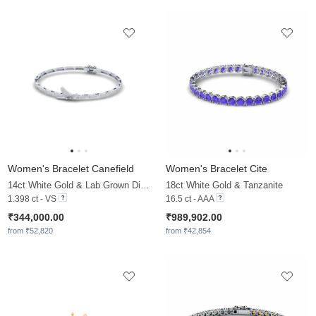
Women's Bracelet Canefield
Women's Bracelet Cite
14ct White Gold & Lab Grown Diamond
18ct White Gold & Tanzanite
1.398 ct - VS
16.5 ct - AAA
₹344,000.00
₹989,902.00
from ₹52,820
from ₹42,854