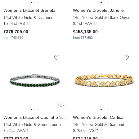
Women's Bracelet Brenela
Women's Bracelet Janelle
14ct White Gold & Diamond
14ct Yellow Gold & Black Onyx
1.344 ct - VS
0.7 ct - AAA
₹379,709.00
₹453,135.00
from ₹43,850
from ₹57,692
Women's Bracelet Caoimhe 3.5 mm
Women's Bracelet Carlisa
14ct White Gold & Green Tourmaline
14ct Yellow Gold & Diamond
7.52 ct - AAA
0.768 ct - VS
₹372,872.00
₹374,116.00