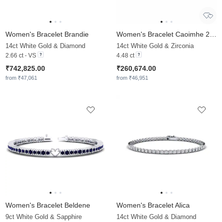
Women's Bracelet Brandie
Women's Bracelet Caoimhe 2.5 mm
14ct White Gold & Diamond
14ct White Gold & Zirconia
2.66 ct - VS
4.48 ct
₹742,825.00
₹260,674.00
from ₹47,061
from ₹46,951
Women's Bracelet Beldene
Women's Bracelet Alica
9ct White Gold & Sapphire
14ct White Gold & Diamond