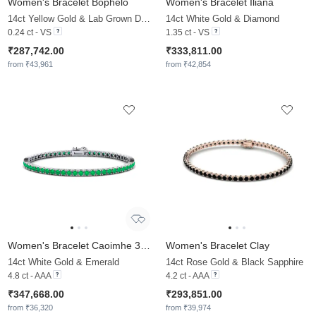
Women's Bracelet Bophelo
Women's Bracelet Iliana
14ct Yellow Gold & Lab Grown Diamond
14ct White Gold & Diamond
0.24 ct - VS
1.35 ct - VS
₹287,742.00
₹333,811.00
from ₹43,961
from ₹42,854
Women's Bracelet Caoimhe 3.0 mm
Women's Bracelet Clay
14ct White Gold & Emerald
14ct Rose Gold & Black Sapphire
4.8 ct - AAA
4.2 ct - AAA
₹347,668.00
₹293,851.00
from ₹36,320
from ₹39,974