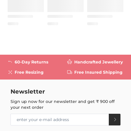
60-Day Returns
Handcrafted Jewellery
Free Resizing
Free Insured Shipping
Newsletter
Sign up now for our newsletter and get
₹ 900
off
your next order