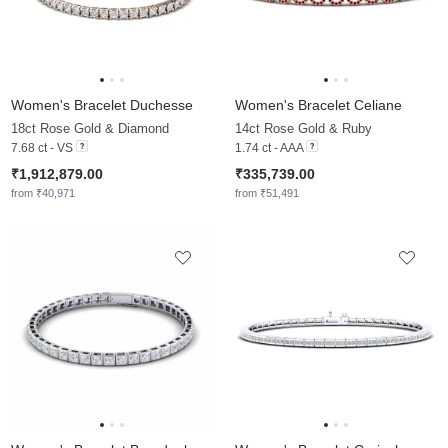
Women's Bracelet Duchesse
Women's Bracelet Celiane
18ct Rose Gold & Diamond
14ct Rose Gold & Ruby
7.68 ct - VS
1.74 ct - AAA
₹1,912,879.00
₹335,739.00
from ₹40,971
from ₹51,491