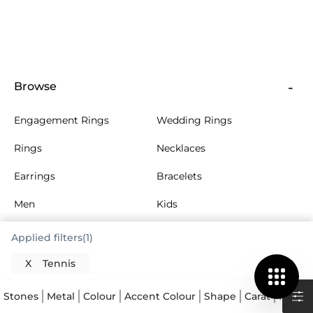
Browse
Engagement Rings
Wedding Rings
Rings
Necklaces
Earrings
Bracelets
Men
Kids
More Jewellery
Collections
Applied filters(1)
X
Tennis
About Us
Stones
Metal
Colour
Accent Colour
Shape
Carat
Multi 