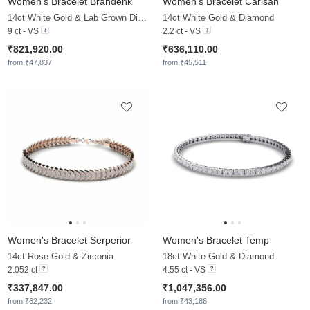
Women's Bracelet Brandenk
Women's Bracelet Carisah
14ct White Gold & Lab Grown Diamond
14ct White Gold & Diamond
9 ct - VS
2.2 ct - VS
₹821,920.00
₹636,110.00
from ₹47,837
from ₹45,511
Women's Bracelet Serperior
Women's Bracelet Temp
14ct Rose Gold & Zirconia
18ct White Gold & Diamond
2.052 ct
4.55 ct - VS
₹337,847.00
₹1,047,356.00
from ₹62,232
from ₹43,186