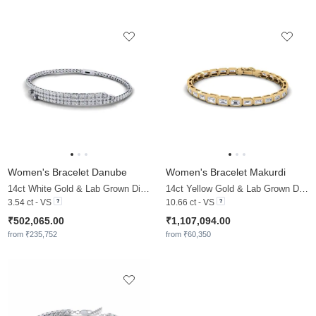
Women's Bracelet Danube
Women's Bracelet Makurdi
14ct White Gold & Lab Grown Diamond
14ct Yellow Gold & Lab Grown Diamond
3.54 ct - VS
10.66 ct - VS
₹502,065.00
₹1,107,094.00
from ₹235,752
from ₹60,350