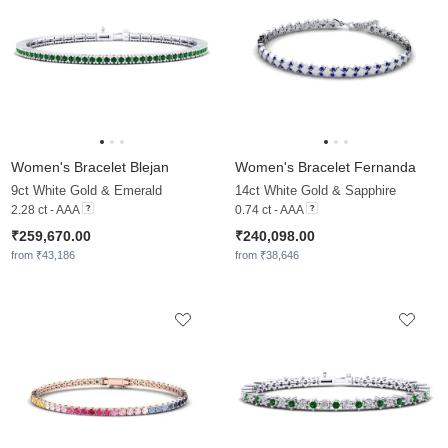
Women's Bracelet Blejan
Women's Bracelet Fernanda
9ct White Gold & Emerald
14ct White Gold & Sapphire
2.28 ct - AAA
0.74 ct - AAA
₹259,670.00
₹240,098.00
from ₹43,186
from ₹38,646