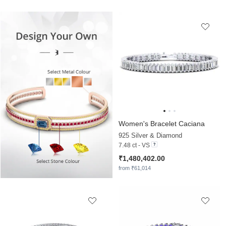
Women's Bracelet Caciana
925 Silver & Diamond
7.48 ct - VS
₹1,480,402.00
from ₹61,014