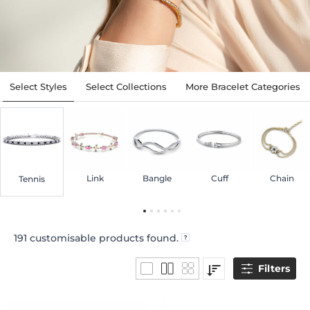
Select Styles
Select Collections
More Bracelet Categories
Link
Bangle
Cuff
Chain
Tennis
191
customisable products found.
Filters