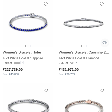
Women's Bracelet Hofer
Women's Bracelet Caoimhe 2.0 mm
18ct White Gold & Sapphire
14ct White Gold & Diamond
3.99 ct - AAA
2.37 ct - VS
₹227,739.00
₹431,971.00
from ₹43,850
from ₹36,763