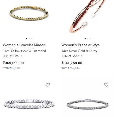
Women's Bracelet Madori
Women's Bracelet Wye
14ct Yellow Gold & Diamond
14ct Rose Gold & Ruby
0.75 ct - VS
1.32 ct - AAA
₹369,099.00
₹341,759.00
from ₹46,619
from ₹240,514