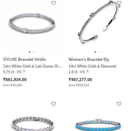
SYLVIE Bracelet Viridis
Women's Bracelet Ely
14ct White Gold & Lab Grown Diamond
14ct White Gold & Diamond
5.75 ct - VS
1.8 ct - VS
₹661,934.00
₹467,277.00
from ₹45,068
from ₹209,619