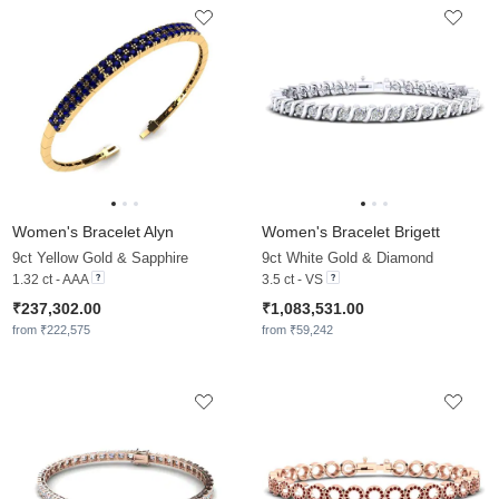
Women's Bracelet Alyn
Women's Bracelet Brigett
9ct Yellow Gold & Sapphire
9ct White Gold & Diamond
1.32 ct - AAA
3.5 ct - VS
₹237,302.00
₹1,083,531.00
from ₹222,575
from ₹59,242