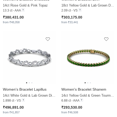
14ct Rose Gold & Pink Topaz
18ct Yellow Gold & Lab Grown Diamond
13.3 ct - AAA
2.09 ct - VS
₹380,431.00
₹303,175.00
from ₹48,058
from ₹33,441
Women's Bracelet Lapillus
Women's Bracelet Shanem
14ct White Gold & Lab Grown Diamond
14ct Yellow Gold & Green Tourmaline
1.898 ct - VS
6.88 ct - AAA
₹496,891.00
₹293,530.00
from ₹41,857
from ₹46,508