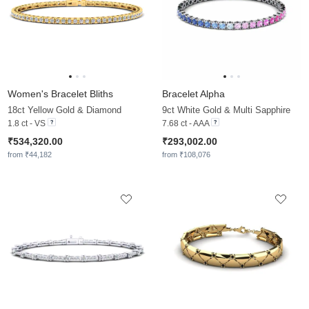
Women's Bracelet Bliths
Bracelet Alpha
18ct Yellow Gold & Diamond
9ct White Gold & Multi Sapphire
1.8 ct - VS
7.68 ct - AAA
₹534,320.00
₹293,002.00
from ₹44,182
from ₹108,076