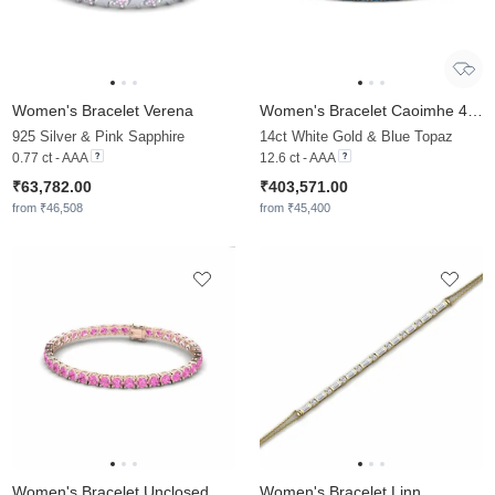
Women's Bracelet Verena
Women's Bracelet Caoimhe 4.5 mm
925 Silver & Pink Sapphire
14ct White Gold & Blue Topaz
0.77 ct - AAA
12.6 ct - AAA
₹63,782.00
₹403,571.00
from ₹46,508
from ₹45,400
Women's Bracelet Unclosed
Women's Bracelet Linn