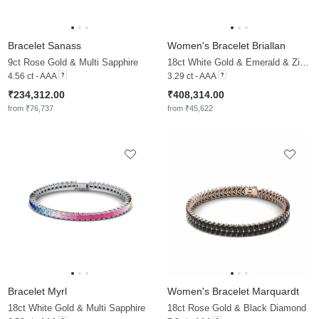
Bracelet Sanass
Women's Bracelet Briallan
9ct Rose Gold & Multi Sapphire
18ct White Gold & Emerald & Zirconia
4.56 ct - AAA
3.29 ct - AAA
₹234,312.00
₹408,314.00
from ₹76,737
from ₹45,622
Bracelet Myrl
Women's Bracelet Marquardt
18ct White Gold & Multi Sapphire
18ct Rose Gold & Black Diamond