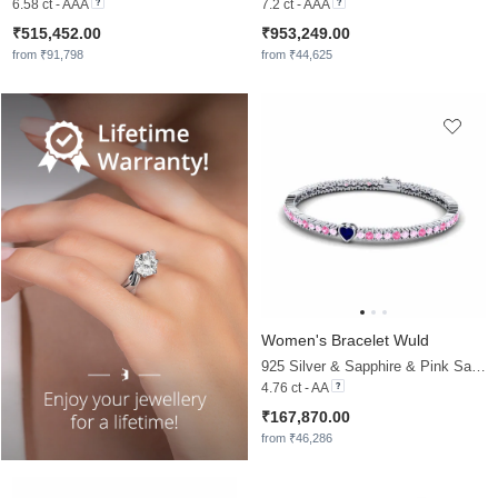
6.58 ct - AAA
7.2 ct - AAA
₹515,452.00
₹953,249.00
from ₹91,798
from ₹44,625
Women's Bracelet Wuld
925 Silver & Sapphire & Pink Sapphire
4.76 ct - AA
₹167,870.00
from ₹46,286