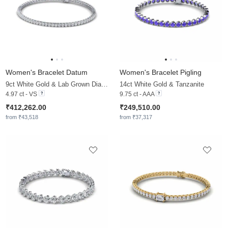
Women's Bracelet Datum
Women's Bracelet Pigling
9ct White Gold & Lab Grown Diamond
14ct White Gold & Tanzanite
4.97 ct - VS
9.75 ct - AAA
₹412,262.00
₹249,510.00
from ₹43,518
from ₹37,317