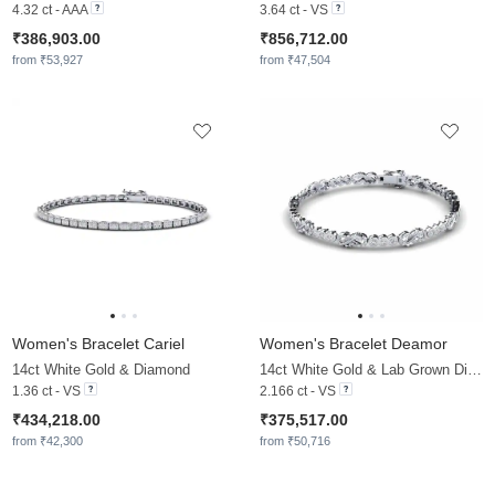
4.32 ct - AAA
3.64 ct - VS
₹386,903.00
₹856,712.00
from ₹53,927
from ₹47,504
Women's Bracelet Cariel
Women's Bracelet Deamor
14ct White Gold & Diamond
14ct White Gold & Lab Grown Diamond
1.36 ct - VS
2.166 ct - VS
₹434,218.00
₹375,517.00
from ₹42,300
from ₹50,716