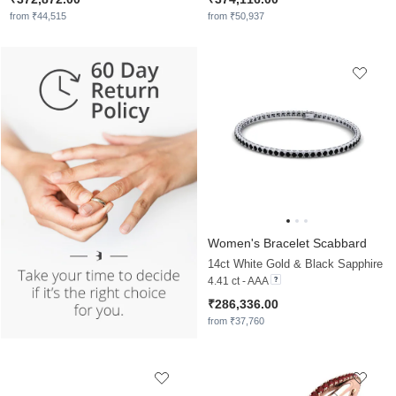
from ₹44,515
from ₹50,937
Women's Bracelet Scabbard
14ct White Gold & Black Sapphire
4.41 ct - AAA
₹286,336.00
from ₹37,760