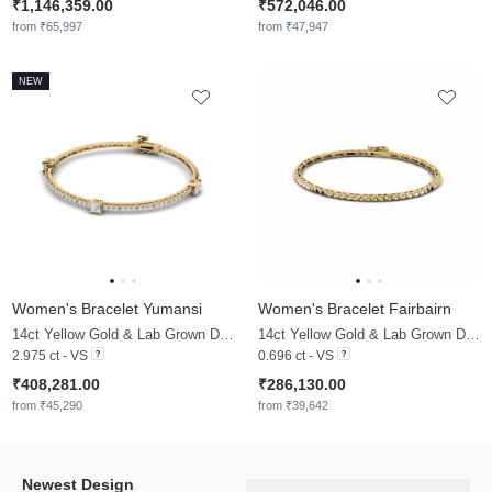
₹1,146,359.00
₹572,046.00
from ₹65,997
from ₹47,947
NEW
Women's Bracelet Yumansi
Women's Bracelet Fairbairn
14ct Yellow Gold & Lab Grown Diamond
14ct Yellow Gold & Lab Grown Diamond
2.975 ct - VS
0.696 ct - VS
₹408,281.00
₹286,130.00
from ₹45,290
from ₹39,642
Newest Design