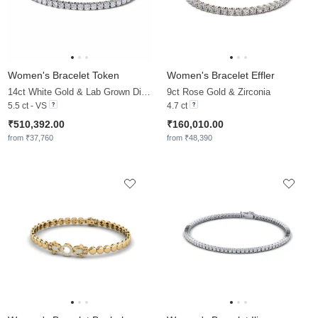
Women's Bracelet Token
Women's Bracelet Effler
14ct White Gold & Lab Grown Diamond
9ct Rose Gold & Zirconia
5.5 ct - VS
4.7 ct
₹510,392.00
₹160,010.00
from ₹37,760
from ₹48,390