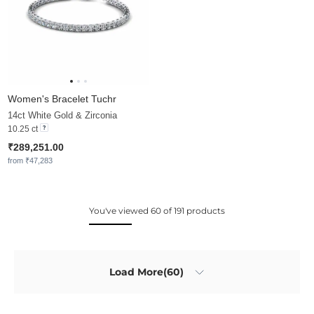
Women's Bracelet Tuchr
14ct White Gold & Zirconia
10.25 ct
₹289,251.00
from ₹47,283
You've viewed 60 of 191 products
Load More(60)