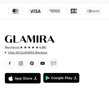
Reviews
4.86
View All GLAMIRA Reviews
Google Play
App Store