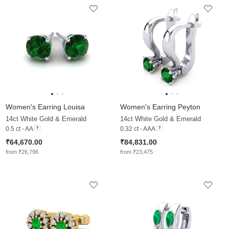
Women's Earring Louisa
Women's Earring Peyton
14ct White Gold & Emerald
14ct White Gold & Emerald
0.5 ct - AA
0.32 ct - AAA
₹64,670.00
₹84,831.00
from ₹26,796
from ₹23,475