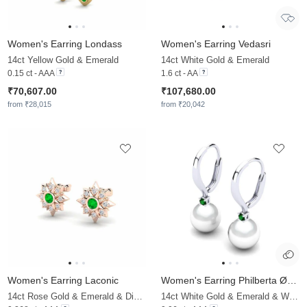
Women's Earring Londass
Women's Earring Vedasri
14ct Yellow Gold & Emerald
14ct White Gold & Emerald
0.15 ct - AAA
1.6 ct - AA
₹70,607.00
₹107,680.00
from ₹28,015
from ₹20,042
Women's Earring Laconic
Women's Earring Philberta Ø8 mm
14ct Rose Gold & Emerald & Diamond
14ct White Gold & Emerald & White Pearl