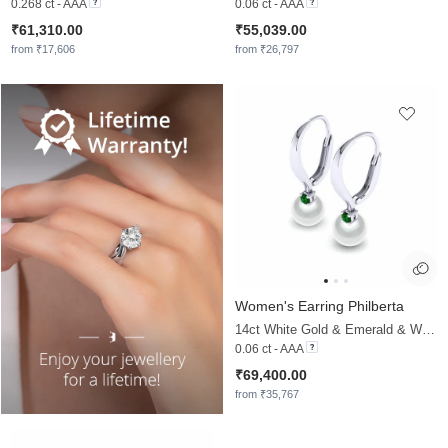
0.268 ct - AAA
0.06 ct - AAA
₹61,310.00
₹55,039.00
from ₹17,606
from ₹26,797
Women's Earring Philberta
14ct White Gold & Emerald & White Pearl
0.06 ct - AAA
₹69,400.00
from ₹35,767