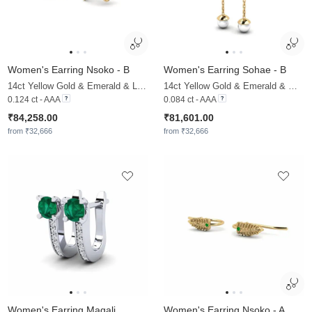
Women's Earring Nsoko - B
Women's Earring Sohae - B
14ct Yellow Gold & Emerald & Lab Grown Diamond
14ct Yellow Gold & Emerald & White Pearl
0.124 ct - AAA
0.084 ct - AAA
₹84,258.00
₹81,601.00
from ₹32,666
from ₹32,666
Women's Earring Magali
Women's Earring Nsoko - A