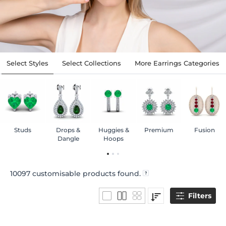
Select Styles
Select Collections
More Earrings Categories
Studs
Drops &
Huggies &
Premium
Fusion
Dangle
Hoops
10097
customisable products found.
Filters