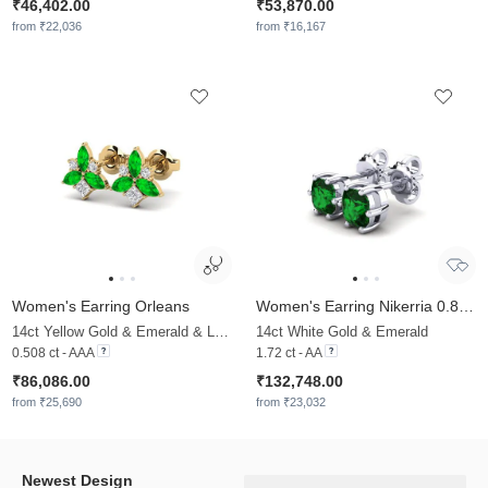
₹46,402.00
₹53,870.00
from ₹22,036
from ₹16,167
Women's Earring Orleans
Women's Earring Nikerria 0.86 crt
14ct Yellow Gold & Emerald & Lab Grown Diamond
14ct White Gold & Emerald
0.508 ct - AAA
1.72 ct - AA
₹86,086.00
₹132,748.00
from ₹25,690
from ₹23,032
Newest Design