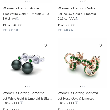
Women's Earring Aggie
Women's Earring Carlita
14ct White Gold & Emerald & Lab Grown Diamond
9ct Yellow Gold & Emerald
1.6 ct - AA
0.16 ct - AAA
₹137,048.00
₹52,598.00
from ₹34,438
from ₹26,132
Women's Earring Lamarria
Women's Earring Marietta
9ct White Gold & Emerald & Black Pearl
9ct Rose Gold & Emerald
0.06 ct - AAA
0.63 ct - AAA
₹25,357.00
₹73,748.00