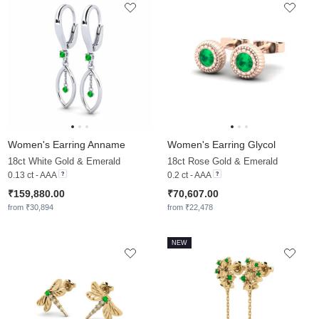
Women's Earring Anname
Women's Earring Glycol
18ct White Gold & Emerald
18ct Rose Gold & Emerald
0.13 ct - AAA
0.2 ct - AAA
₹159,880.00
₹70,607.00
from ₹30,894
from ₹22,478
NEW