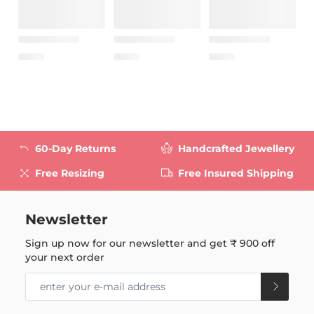
60-Day Returns
Handcrafted Jewellery
Free Resizing
Free Insured Shipping
Newsletter
Sign up now for our newsletter and get
₹ 900
off
your next order