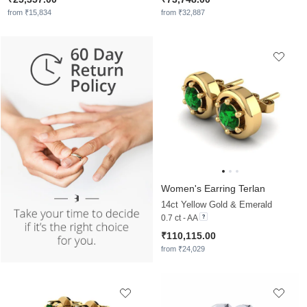
from ₹15,834
from ₹32,887
Women's Earring Terlan
14ct Yellow Gold & Emerald
0.7 ct - AA
₹110,115.00
from ₹24,029