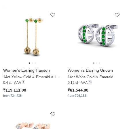
Women's Earring Hanson
Women's Earring Unown
14ct Yellow Gold & Emerald & Lab Grown Diamond
14ct White Gold & Emerald
0.4 ct - AAA
0.12 ct - AAA
₹119,111.00
₹61,544.00
from ₹34,438
from ₹26,133