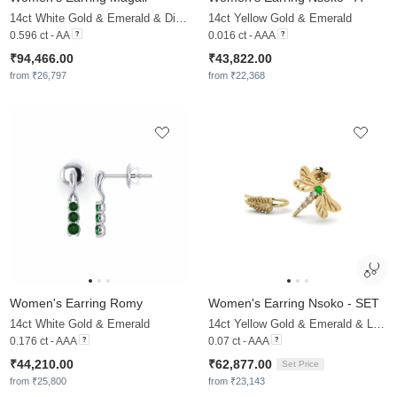
14ct White Gold & Emerald & Diamond
14ct Yellow Gold & Emerald
0.596 ct - AA
0.016 ct - AAA
₹94,466.00
₹43,822.00
from ₹26,797
from ₹22,368
Women's Earring Romy
Women's Earring Nsoko - SET
14ct White Gold & Emerald
14ct Yellow Gold & Emerald & Lab Grown Diamond
0.176 ct - AAA
0.07 ct - AAA
₹44,210.00
₹62,877.00
Set Price
from ₹25,800
from ₹23,143