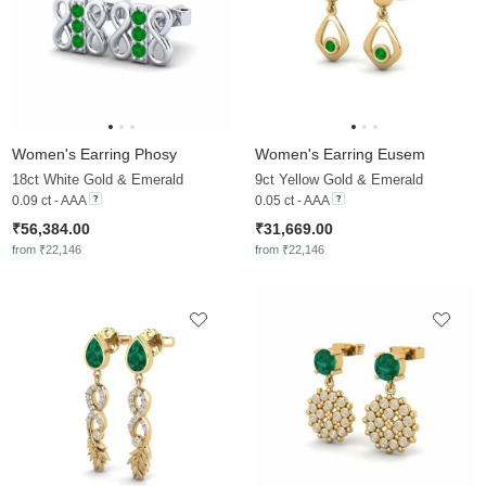
Women's Earring Phosy
Women's Earring Eusem
18ct White Gold & Emerald
9ct Yellow Gold & Emerald
0.09 ct - AAA
0.05 ct - AAA
₹56,384.00
₹31,669.00
from ₹22,146
from ₹22,146