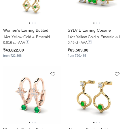
Women's Earring Butited
SYLVIE Earring Cosane
14ct Yellow Gold & Emerald
14ct Yellow Gold & Emerald & Lab Grown Diamond
0.016 ct - AAA
0.49 ct - AAA
₹43,822.00
₹63,509.00
from ₹22,368
from ₹20,485