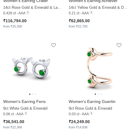
Women's Earring Crater
Women's Earring Achiever
14ct Rose Gold & Emerald & Lab Grown Diamond
14ct Yellow Gold & Emerald & Diamond
0.426 ct - AAA
0.21 ct - AAA
₹116,794.00
₹62,865.00
from ₹25,358
from ₹22,700
Women's Earring Fens
Women's Earring Guertin
9ct White Gold & Emerald
9ct Rose Gold & Emerald
0.06 ct - AAA
0.03 ct - AAA
₹36,541.00
₹24,249.00
from ₹22,368
from ₹14,838