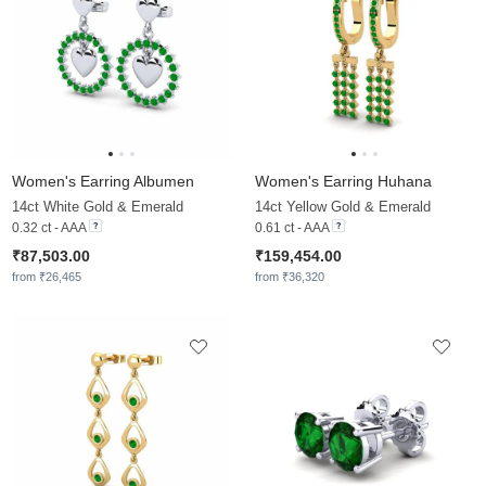
Women's Earring Albumen
Women's Earring Huhana
14ct White Gold & Emerald
14ct Yellow Gold & Emerald
0.32 ct - AAA
0.61 ct - AAA
₹87,503.00
₹159,454.00
from ₹26,465
from ₹36,320