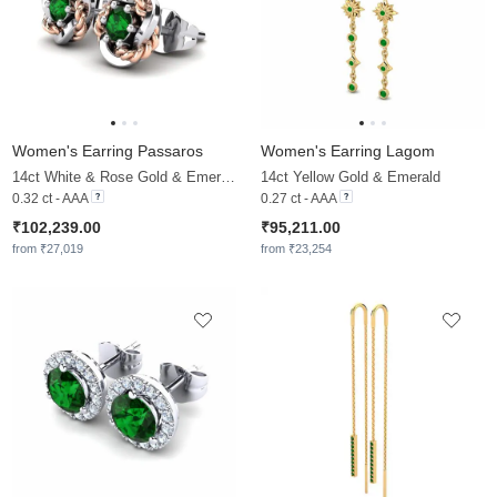
Women's Earring Passaros
Women's Earring Lagom
14ct White & Rose Gold & Emerald
14ct Yellow Gold & Emerald
0.32 ct - AAA
0.27 ct - AAA
₹102,239.00
₹95,211.00
from ₹27,019
from ₹23,254