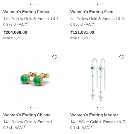
Women's Earring Fortuin
Women's Earring Aven
18ct Yellow Gold & Emerald & Lab Grown Diamond
9ct Yellow Gold & Emerald & Diamond
0.878 ct - AA
0.956 ct - AA
₹204,068.00
₹121,031.00
from ₹35,213
from ₹37,206
Women's Earring Chiotta
Women's Earring Megrez
14ct Yellow Gold & Emerald
14ct White Gold & Emerald & Diamond
0.2 ct - AAA
0.1 ct - AAA