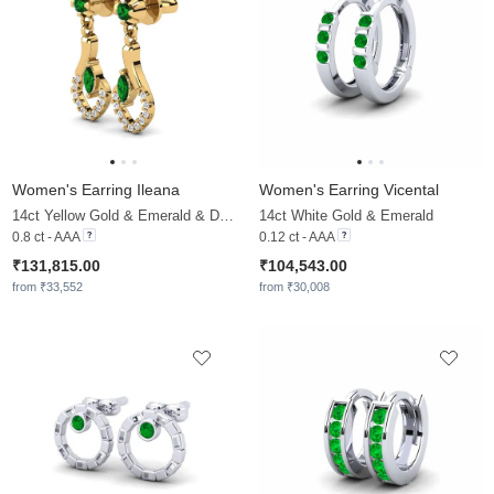
Women's Earring Ileana
Women's Earring Vicental
14ct Yellow Gold & Emerald & Diamond
14ct White Gold & Emerald
0.8 ct - AAA
0.12 ct - AAA
₹131,815.00
₹104,543.00
from ₹33,552
from ₹30,008