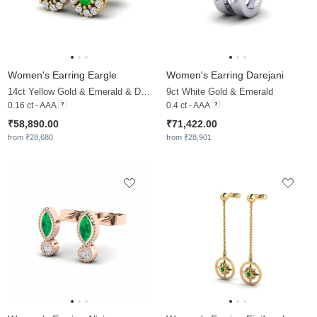
Women's Earring Eargle
Women's Earring Darejani
14ct Yellow Gold & Emerald & Diamond
9ct White Gold & Emerald
0.16 ct - AAA
0.4 ct - AAA
₹58,890.00
₹71,422.00
from ₹28,680
from ₹28,901