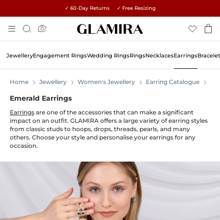
✓ 60-Day Returns ✓ Free Resizing
Skip
Search
To
Content
Jewellery
Engagement Rings
Wedding Rings
Rings
Necklaces
Earrings
Bracele
Home
Jewellery
Women's Jewellery
Earring Catalogue
Ear
Emerald Earrings
Earrings
are one of the accessories that can make a significant
impact on an outfit. GLAMIRA offers a large variety of earring styles
from classic studs to hoops, drops, threads, pearls, and many
others. Choose your style and personalise your earrings for any
occasion.