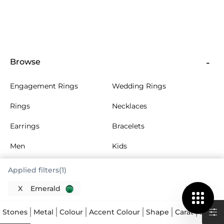
Browse
Engagement Rings
Wedding Rings
Rings
Necklaces
Earrings
Bracelets
Men
Kids
More Jewellery
Collections
Applied filters(1)
X
Emerald
About Us
Stones
Metal
Colour
Accent Colour
Shape
Carat
Size
A