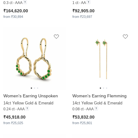
0.3 ct - AAA
1 ct - AA
₹164,620.00
₹92,905.00
from ₹30,894
from ₹23,697
Women's Earring Unspoken
Women's Earring Flemming
14ct Yellow Gold & Emerald
14ct Yellow Gold & Emerald
0.24 ct - AAA
0.08 ct - AAA
₹45,918.00
₹53,832.00
from ₹25,025
from ₹25,801