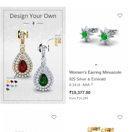
Women's Earring Minuscolo
925 Silver & Emerald
0.14 ct - AAA
₹19,377.00
from ₹14,284