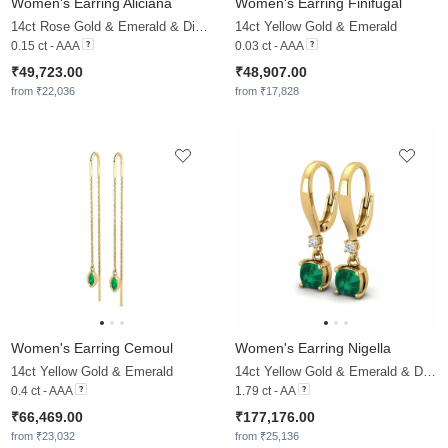
Women's Earring Aliciana
Women's Earring Finifugal
14ct Rose Gold & Emerald & Diamond
14ct Yellow Gold & Emerald
0.15 ct - AAA
0.03 ct - AAA
₹49,723.00
₹48,907.00
from ₹22,036
from ₹17,828
Women's Earring Cemoul
Women's Earring Nigella
14ct Yellow Gold & Emerald
14ct Yellow Gold & Emerald & Diamond
0.4 ct - AAA
1.79 ct - AA
₹66,469.00
₹177,176.00
from ₹23,032
from ₹25,136