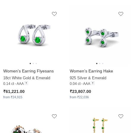
Women's Earring Flyesans
Women's Earring Hake
18ct White Gold & Emerald
925 Silver & Emerald
0.14 ct - AAA
0.04 ct - AAA
₹61,221.00
₹23,807.00
from ₹24,915
from ₹22,036