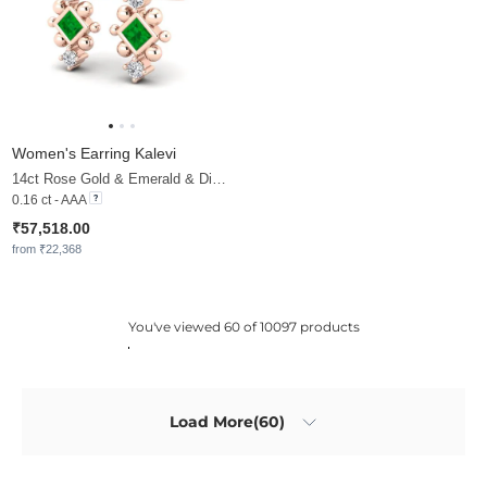
Women's Earring Kalevi
14ct Rose Gold & Emerald & Diamond
0.16 ct - AAA
₹57,518.00
from ₹22,368
You've viewed 60 of 10097 products
Load More(60)