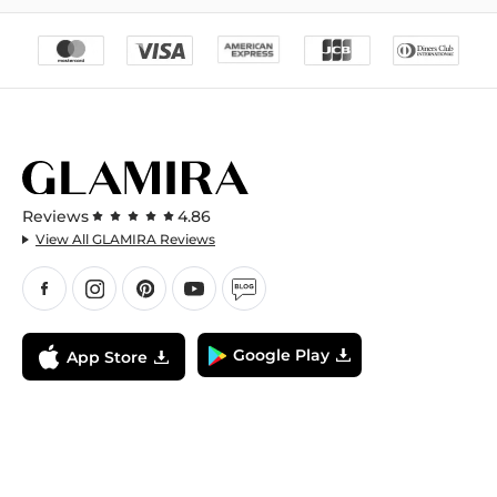
Reviews
4.86
View All GLAMIRA Reviews
Google Play
App Store