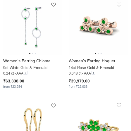
Women's Earring Chioma
Women's Earring Hoquet
9ct White Gold & Emerald
14ct Rose Gold & Emerald
0.24 ct - AAA
0.048 ct - AAA
₹63,338.00
₹39,979.00
from ₹23,254
from ₹22,036