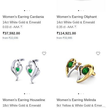
Women's Earring Cardania
Women's Earring Oliphant
14ct White Gold & Emerald
14ct White Gold & Emerald
0.03 ct - AAA
0.35 ct - AAA
₹37,592.00
₹114,921.00
from ₹22,036
from ₹33,995
Women's Earring Houseline
Women's Earring Melinda
18ct White Gold & Emerald
9ct Yellow & White Gold & Emerald